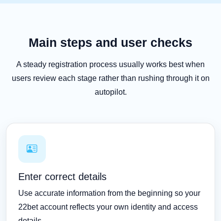
Main steps and user checks
A steady registration process usually works best when
users review each stage rather than rushing through it on
autopilot.
Enter correct details
Use accurate information from the beginning so your
22bet account reflects your own identity and access
details.