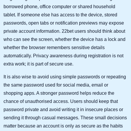
borrowed phone, office computer or shared household
tablet. If someone else has access to the device, stored
passwords, open tabs or notification previews may expose
private account information. 22bet users should think about
who can see the screen, whether the device has a lock and
whether the browser remembers sensitive details
automatically. Privacy awareness during registration is not
extra work; it is part of secure use.
It is also wise to avoid using simple passwords or repeating
the same password used for social media, email or
shopping apps. A stronger password helps reduce the
chance of unauthorised access. Users should keep that
password private and avoid writing it in insecure places or
sending it through casual messages. These small decisions
matter because an account is only as secure as the habits