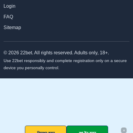
Login
FAQ
Sitemap
© 2026 22bet. All rights reserved. Adults only, 18+.
Use 22bet responsibly and complete registration only on a secure
device you personally control.
×
নিবন্ধন করুন
লগ ইন করুন