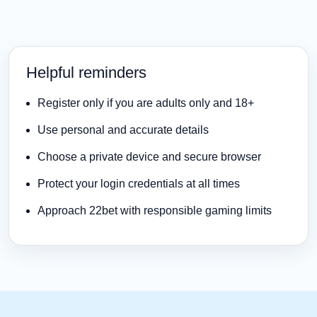
Helpful reminders
Register only if you are adults only and 18+
Use personal and accurate details
Choose a private device and secure browser
Protect your login credentials at all times
Approach 22bet with responsible gaming limits