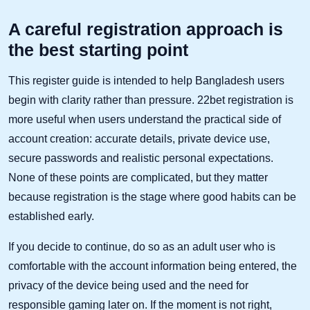
A careful registration approach is
the best starting point
This register guide is intended to help Bangladesh users
begin with clarity rather than pressure. 22bet registration is
more useful when users understand the practical side of
account creation: accurate details, private device use,
secure passwords and realistic personal expectations.
None of these points are complicated, but they matter
because registration is the stage where good habits can be
established early.
If you decide to continue, do so as an adult user who is
comfortable with the account information being entered, the
privacy of the device being used and the need for
responsible gaming later on. If the moment is not right,