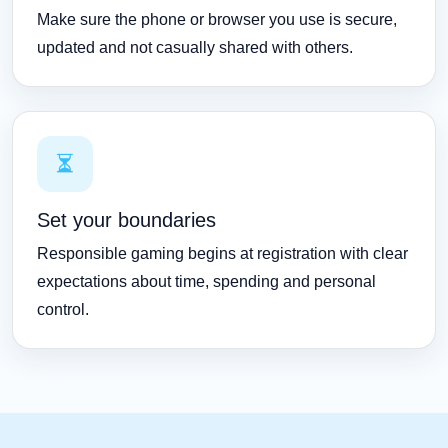
Make sure the phone or browser you use is secure,
updated and not casually shared with others.
Set your boundaries
Responsible gaming begins at registration with clear
expectations about time, spending and personal
control.