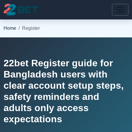
Home
Register
22bet Register guide for
Bangladesh users with
clear account setup steps,
safety reminders and
adults only access
expectations