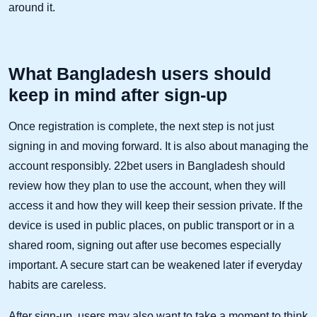
around it.
What Bangladesh users should
keep in mind after sign-up
Once registration is complete, the next step is not just
signing in and moving forward. It is also about managing the
account responsibly. 22bet users in Bangladesh should
review how they plan to use the account, when they will
access it and how they will keep their session private. If the
device is used in public places, on public transport or in a
shared room, signing out after use becomes especially
important. A secure start can be weakened later if everyday
habits are careless.
After sign-up, users may also want to take a moment to think