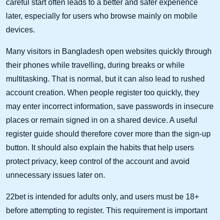
careful start often leads to a better and safer experience
later, especially for users who browse mainly on mobile
devices.
Many visitors in Bangladesh open websites quickly through
their phones while travelling, during breaks or while
multitasking. That is normal, but it can also lead to rushed
account creation. When people register too quickly, they
may enter incorrect information, save passwords in insecure
places or remain signed in on a shared device. A useful
register guide should therefore cover more than the sign-up
button. It should also explain the habits that help users
protect privacy, keep control of the account and avoid
unnecessary issues later on.
22bet is intended for adults only, and users must be 18+
before attempting to register. This requirement is important