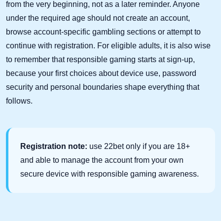
from the very beginning, not as a later reminder. Anyone
under the required age should not create an account,
browse account-specific gambling sections or attempt to
continue with registration. For eligible adults, it is also wise
to remember that responsible gaming starts at sign-up,
because your first choices about device use, password
security and personal boundaries shape everything that
follows.
Registration note:
use 22bet only if you are 18+
and able to manage the account from your own
secure device with responsible gaming awareness.