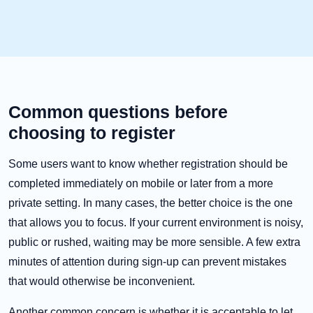
Common questions before
choosing to register
Some users want to know whether registration should be
completed immediately on mobile or later from a more
private setting. In many cases, the better choice is the one
that allows you to focus. If your current environment is noisy,
public or rushed, waiting may be more sensible. A few extra
minutes of attention during sign-up can prevent mistakes
that would otherwise be inconvenient.
Another common concern is whether it is acceptable to let