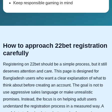
Keep responsible gaming in mind
How to approach 22bet registration
carefully
Registering on 22bet should be a simple process, but it still
deserves attention and care. This page is designed for
Bangladesh users who want a clear explanation of what to
think about before creating an account. The goal is not to
use aggressive sales language or make unrealistic
promises. Instead, the focus is on helping adult users
understand the registration process in a measured way. A