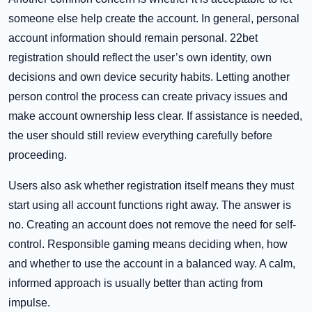
someone else help create the account. In general, personal
account information should remain personal. 22bet
registration should reflect the user’s own identity, own
decisions and own device security habits. Letting another
person control the process can create privacy issues and
make account ownership less clear. If assistance is needed,
the user should still review everything carefully before
proceeding.
Users also ask whether registration itself means they must
start using all account functions right away. The answer is
no. Creating an account does not remove the need for self-
control. Responsible gaming means deciding when, how
and whether to use the account in a balanced way. A calm,
informed approach is usually better than acting from
impulse.