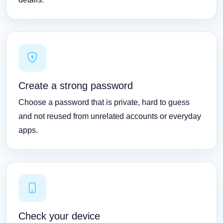
Create a strong password
Choose a password that is private, hard to guess
and not reused from unrelated accounts or everyday
apps.
Check your device