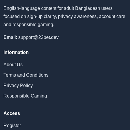
English-language content for adult Bangladesh users
focused on sign-up clarity, privacy awareness, account care
and responsible gaming.
Email:
support@22bet.dev
Information
About Us
Terms and Conditions
Privacy Policy
Responsible Gaming
Access
Register