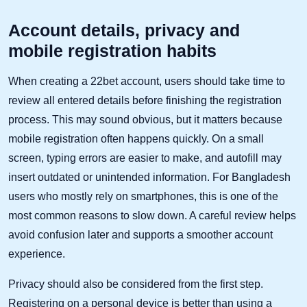
Account details, privacy and
mobile registration habits
When creating a 22bet account, users should take time to
review all entered details before finishing the registration
process. This may sound obvious, but it matters because
mobile registration often happens quickly. On a small
screen, typing errors are easier to make, and autofill may
insert outdated or unintended information. For Bangladesh
users who mostly rely on smartphones, this is one of the
most common reasons to slow down. A careful review helps
avoid confusion later and supports a smoother account
experience.
Privacy should also be considered from the first step.
Registering on a personal device is better than using a