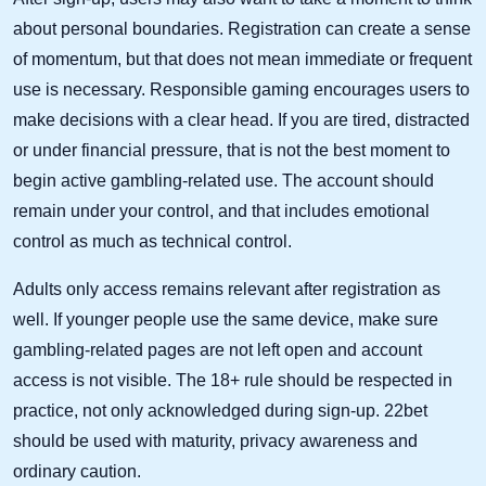
about personal boundaries. Registration can create a sense
of momentum, but that does not mean immediate or frequent
use is necessary. Responsible gaming encourages users to
make decisions with a clear head. If you are tired, distracted
or under financial pressure, that is not the best moment to
begin active gambling-related use. The account should
remain under your control, and that includes emotional
control as much as technical control.
Adults only access remains relevant after registration as
well. If younger people use the same device, make sure
gambling-related pages are not left open and account
access is not visible. The 18+ rule should be respected in
practice, not only acknowledged during sign-up. 22bet
should be used with maturity, privacy awareness and
ordinary caution.