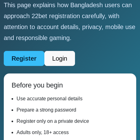
This page explains how Bangladesh users can
approach 22bet registration carefully, with
attention to account details, privacy, mobile use
and responsible gaming.
Register
Login
Before you begin
Use accurate personal details
Prepare a strong password
Register only on a private device
Adults only, 18+ access