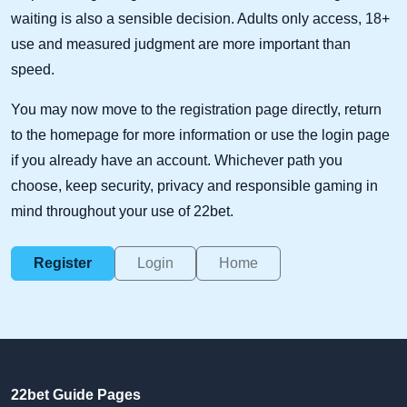
waiting is also a sensible decision. Adults only access, 18+
use and measured judgment are more important than
speed.
You may now move to the registration page directly, return
to the homepage for more information or use the login page
if you already have an account. Whichever path you
choose, keep security, privacy and responsible gaming in
mind throughout your use of 22bet.
Register
Login
Home
22bet Guide Pages